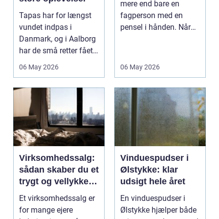
mere end bare en
Tapas har for længst
fagperson med en
vundet indpas i
pensel i hånden. Når
Danmark, og i Aalborg
virksomheder
har de små retter fået
investerer i...
deres helt eget li...
06 May 2026
06 May 2026
Virksomhedssalg:
Vinduespudser i
sådan skaber du et
Ølstykke: klar
trygt og vellykket
udsigt hele året
salg
Et virksomhedssalg er
En vinduespudser i
for mange ejere
Ølstykke hjælper både