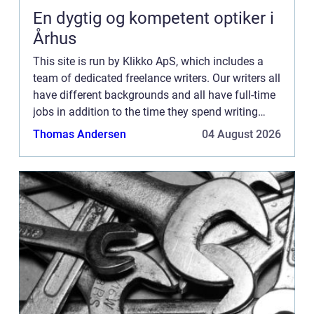
En dygtig og kompetent optiker i
Århus
This site is run by Klikko ApS, which includes a
team of dedicated freelance writers. Our writers all
have different backgrounds and all have full-time
jobs in addition to the time they spend writing
current posts for this blog We know how difficult
Thomas Andersen
04 August 2026
...