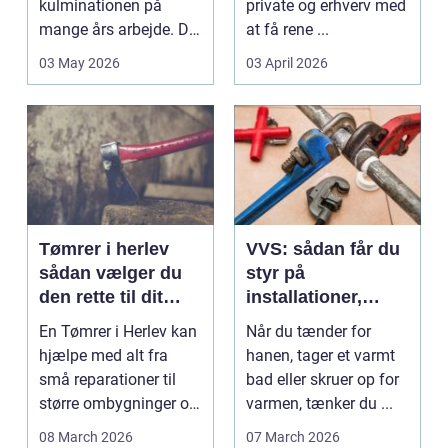
kulminationen på
private og erhverv med
mange års arbejde. Det
at få rene ...
kan være en planlagt
03 May 2026
03 April 2026
e...
Tømrer i herlev
VVS: sådan får du
sådan vælger du
styr på
den rette til dit
installationer,
projekt
komfort og
En Tømrer i Herlev kan
Når du tænder for
energiforbrug
hjælpe med alt fra
hanen, tager et varmt
små reparationer til
bad eller skruer op for
større ombygninger og
varmen, tænker du ...
tilbygninger. N...
08 March 2026
07 March 2026