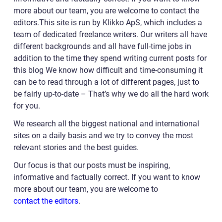
more about our team, you are welcome to contact the
editors.This site is run by Klikko ApS, which includes a
team of dedicated freelance writers. Our writers all have
different backgrounds and all have full-time jobs in
addition to the time they spend writing current posts for
this blog We know how difficult and time-consuming it
can be to read through a lot of different pages, just to
be fairly up-to-date – That’s why we do all the hard work
for you.
We research all the biggest national and international
sites on a daily basis and we try to convey the most
relevant stories and the best guides.
Our focus is that our posts must be inspiring,
informative and factually correct. If you want to know
more about our team, you are welcome to
contact the editors
.