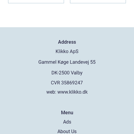
Address
web:
www.klikko.dk
Menu
Ads
About Us