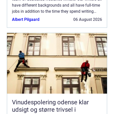
have different backgrounds and all have full-time
jobs in addition to the time they spend writing
current posts for this blog We know how difficult
Albert Pilgaard
06 August 2026
...
Vinudespolering odense klar
udsigt og større trivsel i