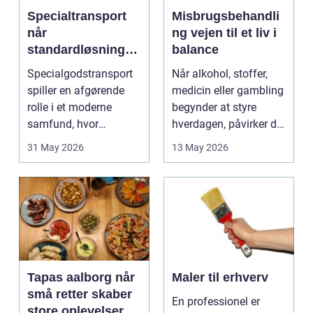
Specialtransport
Misbrugsbehandli
når
ng vejen til et liv i
standardløsninger
balance
ikke rækker
Specialgodstransport
Når alkohol, stoffer,
spiller en afgørende
medicin eller gambling
rolle i et moderne
begynder at styre
samfund, hvor
hverdagen, påvirker det
industrien bliver mere
ikke kun pers...
31 May 2026
13 May 2026
sp...
Tapas aalborg når
Maler til erhverv
små retter skaber
En professionel er
store oplevelser