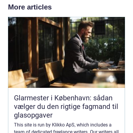
More articles
Glarmester i København: sådan
vælger du den rigtige fagmand til
glasopgaver
This site is run by Klikko ApS, which includes a
team of dedicated freelance writers. Our writers all