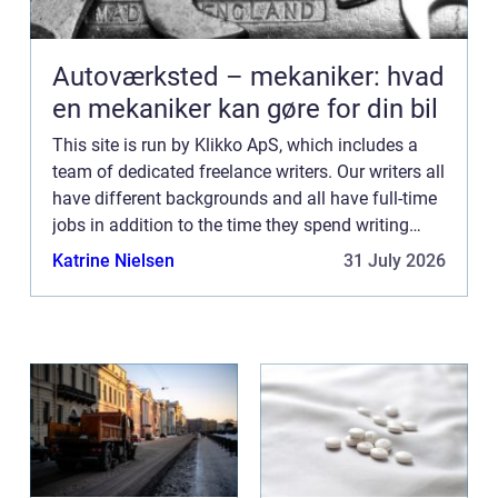
Autoværksted – mekaniker: hvad
en mekaniker kan gøre for din bil
This site is run by Klikko ApS, which includes a
team of dedicated freelance writers. Our writers all
have different backgrounds and all have full-time
jobs in addition to the time they spend writing
current posts for this blog We know how difficult
Katrine Nielsen
31 July 2026
...