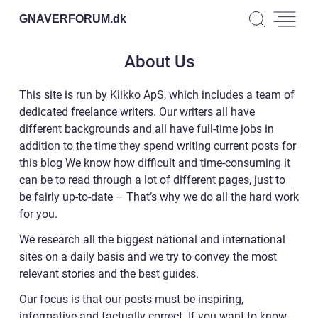
GNAVERFORUM.
dk
About Us
This site is run by Klikko ApS, which includes a team of
dedicated freelance writers. Our writers all have
different backgrounds and all have full-time jobs in
addition to the time they spend writing current posts for
this blog We know how difficult and time-consuming it
can be to read through a lot of different pages, just to
be fairly up-to-date – That’s why we do all the hard work
for you.
We research all the biggest national and international
sites on a daily basis and we try to convey the most
relevant stories and the best guides.
Our focus is that our posts must be inspiring,
informative and factually correct. If you want to know