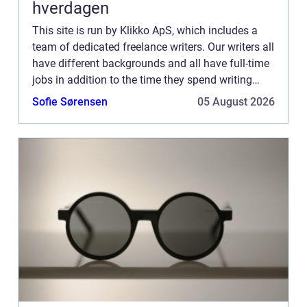
hverdagen
This site is run by Klikko ApS, which includes a
team of dedicated freelance writers. Our writers all
have different backgrounds and all have full-time
jobs in addition to the time they spend writing
current posts for this blog We know how difficult
Sofie Sørensen
05 August 2026
...