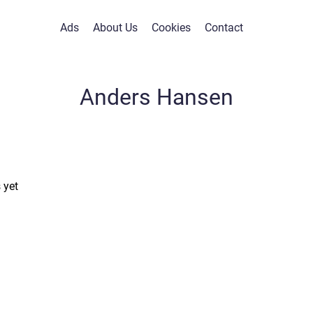
Ads
About Us
Cookies
Contact
Anders Hansen
 yet