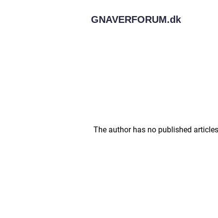
GNAVERFORUM.
dk
The author has no published articles