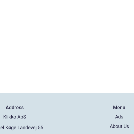
Address
Menu
Ads
About Us