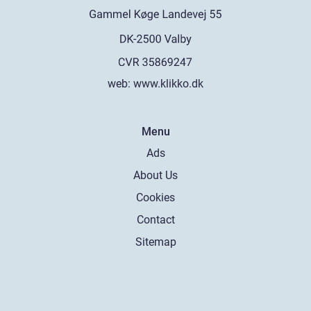
web:
www.klikko.dk
Menu
Ads
About Us
Cookies
Contact
Sitemap