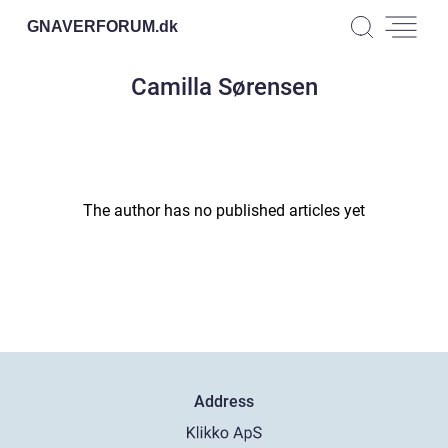
GNAVERFORUM.
dk
Camilla Sørensen
The author has no published articles yet
Address